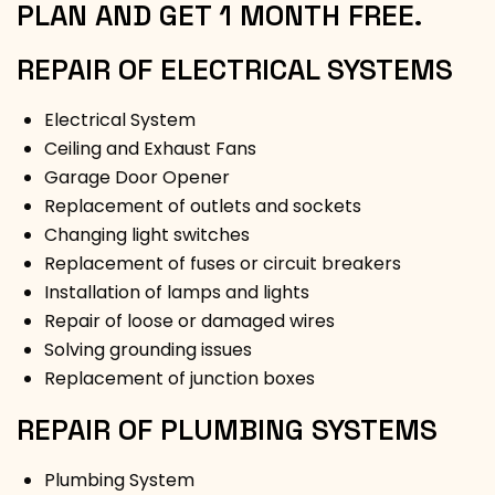
PLAN AND GET 1 MONTH FREE.
REPAIR OF ELECTRICAL SYSTEMS
Electrical System
Ceiling and Exhaust Fans
Garage Door Opener
Replacement of outlets and sockets
Changing light switches
Replacement of fuses or circuit breakers
Installation of lamps and lights
Repair of loose or damaged wires
Solving grounding issues
Replacement of junction boxes
REPAIR OF PLUMBING SYSTEMS
Plumbing System