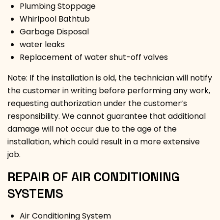
Plumbing Stoppage
Whirlpool Bathtub
Garbage Disposal
water leaks
Replacement of water shut-off valves
Note: If the installation is old, the technician will notify
the customer in writing before performing any work,
requesting authorization under the customer’s
responsibility. We cannot guarantee that additional
damage will not occur due to the age of the
installation, which could result in a more extensive
job.
REPAIR OF AIR CONDITIONING
SYSTEMS
Air Conditioning System