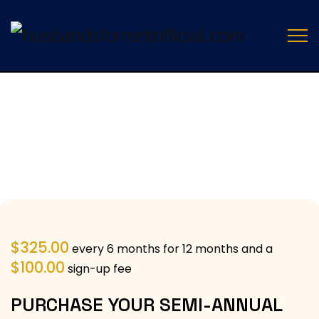
$
325.00
every 6 months for 12 months and a
$
100.00
sign-up fee
PURCHASE YOUR SEMI-ANNUAL