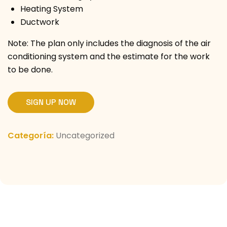
Heating System
Ductwork
Note: The plan only includes the diagnosis of the air
conditioning system and the estimate for the work
to be done.
SIGN UP NOW
Categoría:
Uncategorized