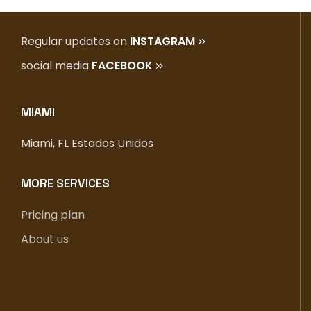
Regular updates on
INSTAGRAM
social media
FACEBOOK
MIAMI
Miami, FL Estados Unidos
MORE SERVICES
Pricing plan
About us