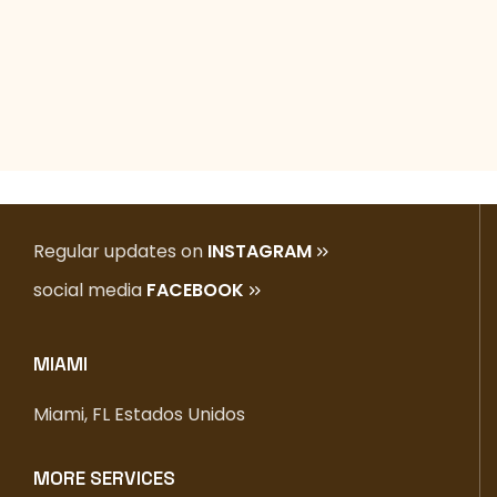
Regular updates on
INSTAGRAM
social media
FACEBOOK
MIAMI
Miami, FL Estados Unidos
MORE SERVICES