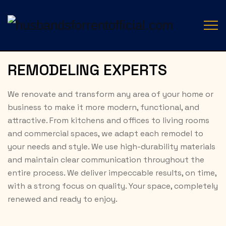
REMODELING EXPERTS
We renovate and transform any area of your home or
business to make it more modern, functional, and
attractive. From kitchens and offices to living rooms
and commercial spaces, we adapt each remodel to
your needs and style. We use high-durability materials
and maintain clear communication throughout the
entire process. We deliver impeccable results, on time,
with a strong focus on quality. Your space, completely
renewed and ready to enjoy.