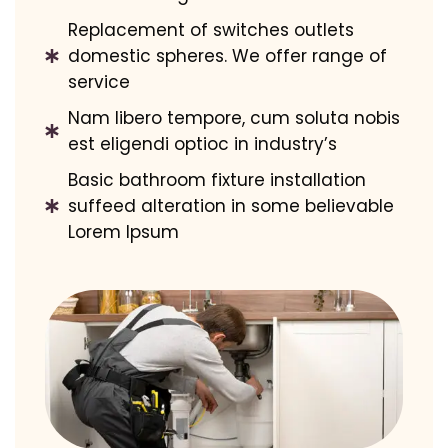
Replacement of switches outlets
domestic spheres. We offer range of
service
Nam libero tempore, cum soluta nobis
est eligendi optioc in industry’s
Basic bathroom fixture installation
suffeed alteration in some believable
Lorem Ipsum