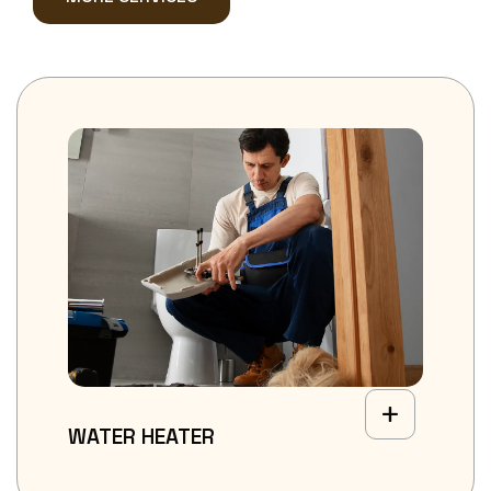
WATER HEATER