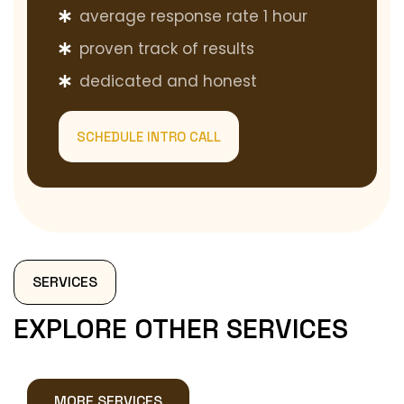
average response rate 1 hour
proven track of results
dedicated and honest
SCHEDULE INTRO CALL
SERVICES
EXPLORE OTHER SERVICES
MORE SERVICES