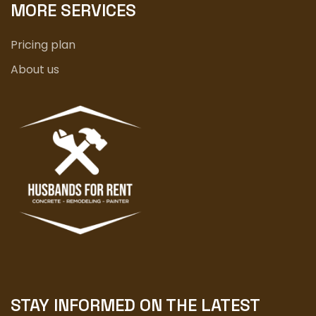
MORE SERVICES
Pricing plan
About us
STAY INFORMED ON THE LATEST