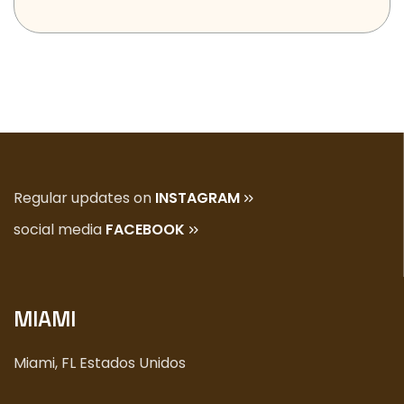
Regular updates on
INSTAGRAM
social media
FACEBOOK
MIAMI
Miami, FL Estados Unidos