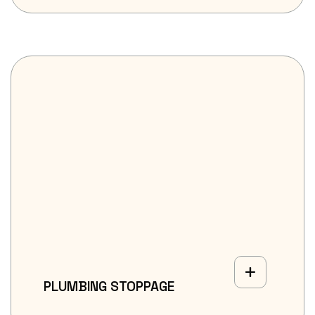
PLUMBING STOPPAGE