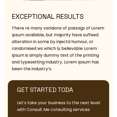
EXCEPTIONAL RESULTS
There re many variaions of passags of Lorem
Ipsum available, but majority have suffeed
alteration in some by injectd humour, or
randomised ws which ly believable Lorem
Ipsum is simply dummy text of the printing
and typesetting industry. Lorem Ipsum has
been the industry’s.
GET STARTED TODA
Let’s take your business to the next level
with Consult Me consulting services