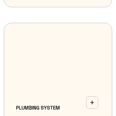
PLUMBING SYSTEM