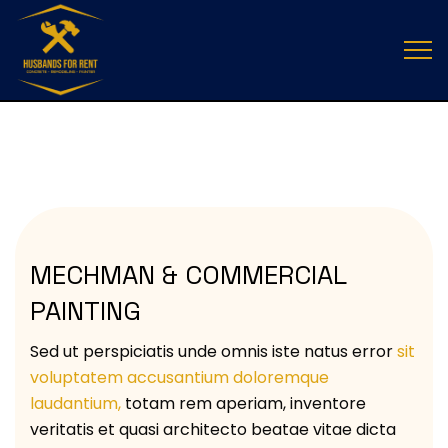
ELECTRICAL SERVICES
MECHMAN & COMMERCIAL
PAINTING
Sed ut perspiciatis unde omnis iste natus error
sit
voluptatem accusantium doloremque
laudantium,
totam rem aperiam, inventore
veritatis et quasi architecto beatae vitae dicta