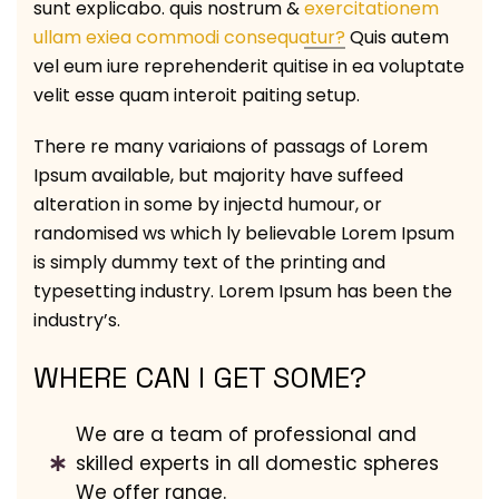
sunt explicabo. quis nostrum &
exercitationem
ullam exiea commodi consequatur?
Quis autem
vel eum iure reprehenderit quitise in ea voluptate
velit esse quam interoit paiting setup.
There re many variaions of passags of Lorem
Ipsum available, but majority have suffeed
alteration in some by injectd humour, or
randomised ws which ly believable Lorem Ipsum
is simply dummy text of the printing and
typesetting industry. Lorem Ipsum has been the
industry’s.
WHERE CAN I GET SOME?
We are a team of professional and
skilled experts in all domestic spheres
We offer range.